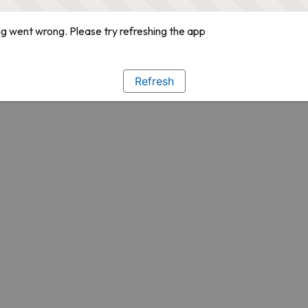
g went wrong. Please try refreshing the app
Refresh